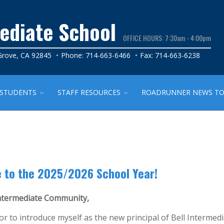
mediate School
OFFICE HOURS: 7:30am - 4:00pm
 Grove, CA 92845
Phone: 714-663-6466
Fax: 714-663-6238
STUDENTS
STAFF RESOURCES
ROADRUNNER NEWS TO 
 to the 2025/2026 School Year!
Intermediate Community,
nor to introduce myself as the new principal of Bell Intermedi