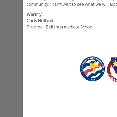
community; I can’t wait to see what we will ac
Warmly,
Chris Holland
Principal, Bell Intermediate School