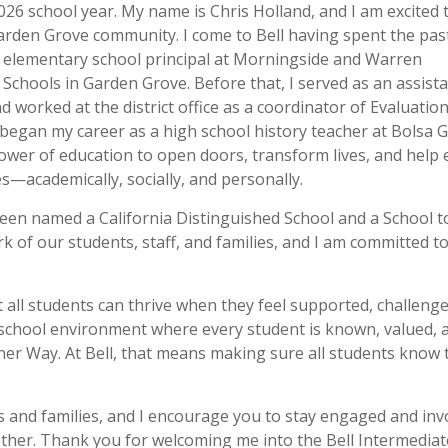
26 school year. My name is Chris Holland, and I am excited t
rden Grove community. I come to Bell having spent the past
 elementary school principal at Morningside and Warren
Schools in Garden Grove. Before that, I served as an assist
nd worked at the district office as a coordinator of Evaluatio
 began my career as a high school history teacher at Bolsa 
ower of education to open doors, transform lives, and help 
—academically, socially, and personally.
 been named a California Distinguished School and a School t
k of our students, staff, and families, and I am committed t
at all students can thrive when they feel supported, challeng
 school environment where every student is known, valued, 
ner Way. At Bell, that means making sure all students know 
s and families, and I encourage you to stay engaged and inv
ether. Thank you for welcoming me into the Bell Intermediat