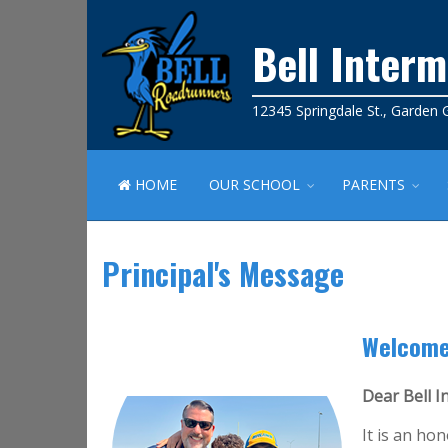
Bell Inter
12345 Springdale St., Garden
HOME
OUR SCHOOL
PARENTS
Principal's Message
Welcome
Dear Bell 
It is an ho