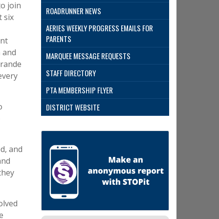
o join
ROADRUNNER NEWS
 six
AERIES WEEKLY PROGRESS EMAILS FOR
PARENTS
ant
n and
MARQUEE MESSAGE REQUESTS
Grande
STAFF DIRECTORY
every
PTA MEMBERSHIP FLYER
o
DISTRICT WEBSITE
o
ed, and
and
they
olved
e