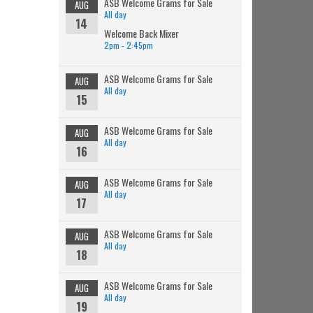
ASB Welcome Grams for Sale
AUG
All day
14
Welcome Back Mixer
2pm - 2:45pm
ASB Welcome Grams for Sale
AUG
All day
15
ASB Welcome Grams for Sale
AUG
All day
16
ASB Welcome Grams for Sale
AUG
All day
17
ASB Welcome Grams for Sale
AUG
All day
18
ASB Welcome Grams for Sale
AUG
All day
19