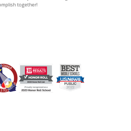
complish together!