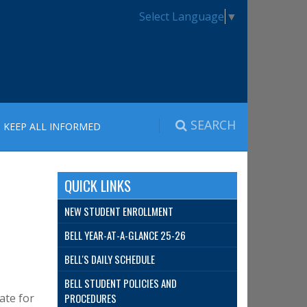
Select Language
▼
SEARCH
KEEP ALL INFORMED
QUICK LINKS
NEW STUDENT ENROLLMENT
BELL YEAR-AT-A-GLANCE 25-26
BELL'S DAILY SCHEDULE
BELL STUDENT POLICIES AND
ate for
PROCEDURES