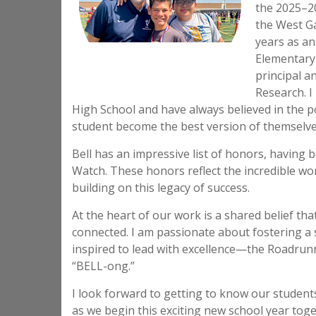
the 2025–20
the West Ga
years as an
Elementary 
principal a
Research. I
High School and have always believed in the p
student become the best version of themselves
Bell has an impressive list of honors, having
Watch. These honors reflect the incredible wor
building on this legacy of success.
At the heart of our work is a shared belief th
connected. I am passionate about fostering a
inspired to lead with excellence—the Roadrun
“BELL-ong.”
I look forward to getting to know our student
as we begin this exciting new school year tog