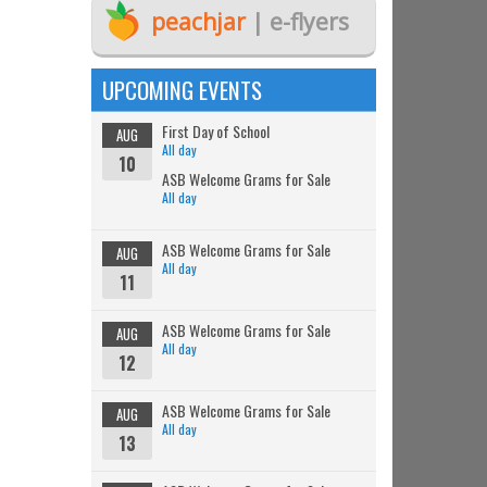
peachjar
| e-flyers
UPCOMING EVENTS
First Day of School
AUG
All day
10
ASB Welcome Grams for Sale
All day
ASB Welcome Grams for Sale
AUG
All day
11
ASB Welcome Grams for Sale
AUG
All day
12
ASB Welcome Grams for Sale
AUG
All day
13